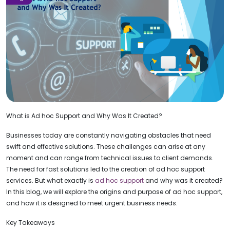
What is Ad hoc Support and Why Was It Created?
Businesses today are constantly navigating obstacles that need
swift and effective solutions. These challenges can arise at any
moment and can range from technical issues to client demands.
The need for fast solutions led to the creation of ad hoc support
services. But what exactly is
ad hoc support
and why was it created?
In this blog, we will explore the origins and purpose of ad hoc support,
and how it is designed to meet urgent business needs.
Key Takeaways