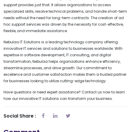
support provides just that. It allows organizations to access
specialized skills, resolve technical problems, and handle short-term
needs without the need for long-term contracts. The creation of ad
hoc support services was driven by the necessity for cost-effective,
flexible, and immediate assistance.
Nebulaa IT Solutions is a leading technology company offering
innovative IT services and solutions to businesses worldwide. With
expertise in software development, IT consulting, and digital
transformation, Nebulaa helps organizations enhance efficiency,
streamline processes, and drive growth. Our commitment to
excellence and customer satisfaction makes them a trusted partner
for businesses looking to utilize cutting-edge technology.
Have questions or need expert assistance? Contact us now to learn
how our innovative IT solutions can transform your business.
Social Share :