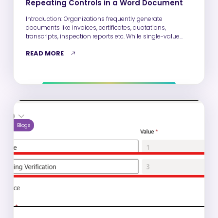
Repeating Controls in a Word Document
Introduction: Organizations frequently generate
documents like invoices, certificates, quotations,
transcripts, inspection reports etc. While single-value
fields such as Name, Email,…
READ MORE
Blogs