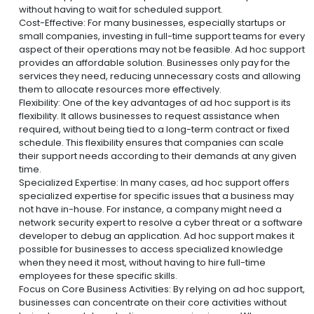
without having to wait for scheduled support.
Cost-Effective: For many businesses, especially startups or
small companies, investing in full-time support teams for every
aspect of their operations may not be feasible. Ad hoc support
provides an affordable solution. Businesses only pay for the
services they need, reducing unnecessary costs and allowing
them to allocate resources more effectively.
Flexibility: One of the key advantages of ad hoc support is its
flexibility. It allows businesses to request assistance when
required, without being tied to a long-term contract or fixed
schedule. This flexibility ensures that companies can scale
their support needs according to their demands at any given
time.
Specialized Expertise: In many cases, ad hoc support offers
specialized expertise for specific issues that a business may
not have in-house. For instance, a company might need a
network security expert to resolve a cyber threat or a software
developer to debug an application. Ad hoc support makes it
possible for businesses to access specialized knowledge
when they need it most, without having to hire full-time
employees for these specific skills.
Focus on Core Business Activities: By relying on ad hoc support,
businesses can concentrate on their core activities without