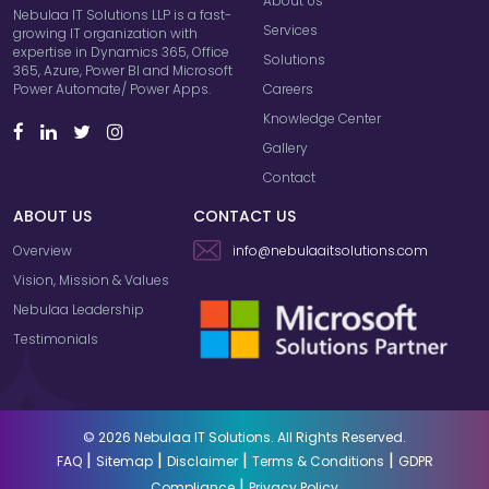
About Us
Nebulaa IT Solutions LLP is a fast-
Services
growing IT organization with
expertise in Dynamics 365, Office
Solutions
365, Azure, Power BI and Microsoft
Careers
Power Automate/ Power Apps.
Knowledge Center
Gallery
Contact
ABOUT US
CONTACT US
Overview
info@nebulaaitsolutions.com
Vision, Mission & Values
Nebulaa Leadership
Testimonials
© 2026 Nebulaa IT Solutions. All Rights Reserved.
|
|
|
|
FAQ
Sitemap
Disclaimer
Terms & Conditions
GDPR
|
Compliance
Privacy Policy