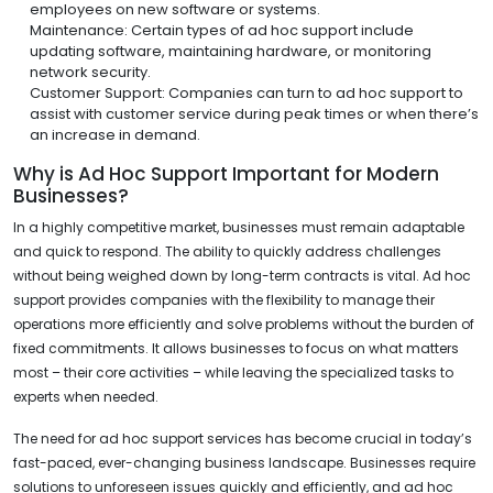
employees on new software or systems.
Maintenance: Certain types of ad hoc support include
updating software, maintaining hardware, or monitoring
network security.
Customer Support: Companies can turn to ad hoc support to
assist with customer service during peak times or when there’s
an increase in demand.
Why is Ad Hoc Support Important for Modern
Businesses?
In a highly competitive market, businesses must remain adaptable
and quick to respond. The ability to quickly address challenges
without being weighed down by long-term contracts is vital. Ad hoc
support provides companies with the flexibility to manage their
operations more efficiently and solve problems without the burden of
fixed commitments. It allows businesses to focus on what matters
most – their core activities – while leaving the specialized tasks to
experts when needed.
The need for ad hoc support services has become crucial in today’s
fast-paced, ever-changing business landscape. Businesses require
solutions to unforeseen issues quickly and efficiently, and ad hoc