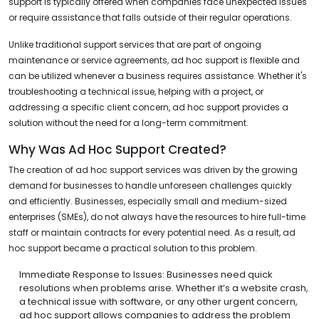
support is typically offered when companies face unexpected issues
or require assistance that falls outside of their regular operations.
Unlike traditional support services that are part of ongoing
maintenance or service agreements, ad hoc support is flexible and
can be utilized whenever a business requires assistance. Whether it's
troubleshooting a technical issue, helping with a project, or
addressing a specific client concern, ad hoc support provides a
solution without the need for a long-term commitment.
Why Was Ad Hoc Support Created?
The creation of ad hoc support services was driven by the growing
demand for businesses to handle unforeseen challenges quickly
and efficiently. Businesses, especially small and medium-sized
enterprises (SMEs), do not always have the resources to hire full-time
staff or maintain contracts for every potential need. As a result, ad
hoc support became a practical solution to this problem.
Immediate Response to Issues: Businesses need quick
resolutions when problems arise. Whether it’s a website crash,
a technical issue with software, or any other urgent concern,
ad hoc support allows companies to address the problem