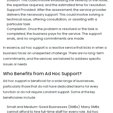
solution. This could involve evaluating the severity of the issue,
the expertise required, and the estimated time for resolution.
Support Provided: After the assessment, the service provider
delivers the necessary support. This could involve solving a
technical issue, offering consultation, or assisting with a
particular task.
Completion: Once the problem is resolved or the task is
completed, the business pays for the service. The support
ends, and no ongoing commitments are made.
In essence, ad hoc support is a reactive service that kicks in when a
business faces an unexpected challenge. There are no long-term
commitments, and the services are tailored to address specific
issues or needs.
Who Benefits from Ad Hoc Support?
Ad hoc support is beneficial for a wide range of businesses,
particularly those that do not have dedicated teams for every
function or do not require constant support. Some of the key
beneficiaries include:
Small and Medium-Sized Businesses (SMBs): Many SMBs
cannot afford to hire full-time staff for every role. Ad hoc