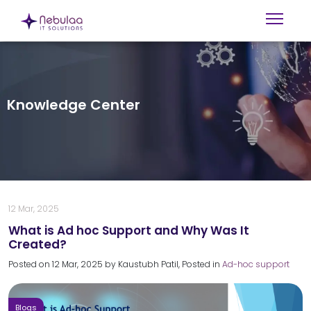
Knowledge Center
12 Mar, 2025
What is Ad hoc Support and Why Was It
Created?
Posted on
12 Mar, 2025
by
Kaustubh Patil
, Posted in
Ad-hoc support
Blogs