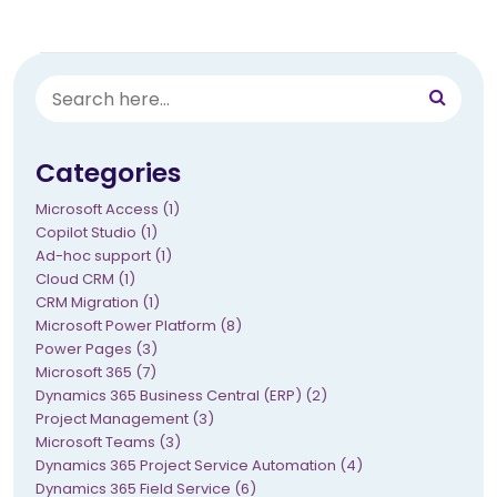
Categories
Microsoft Access (1)
Copilot Studio (1)
Ad-hoc support (1)
Cloud CRM (1)
CRM Migration (1)
Microsoft Power Platform (8)
Power Pages (3)
Microsoft 365 (7)
Dynamics 365 Business Central (ERP) (2)
Project Management (3)
Microsoft Teams (3)
Dynamics 365 Project Service Automation (4)
Dynamics 365 Field Service (6)