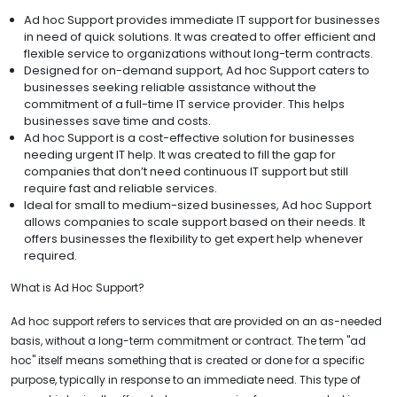
Ad hoc Support provides immediate IT support for businesses
in need of quick solutions. It was created to offer efficient and
flexible service to organizations without long-term contracts.
Designed for on-demand support, Ad hoc Support caters to
businesses seeking reliable assistance without the
commitment of a full-time IT service provider. This helps
businesses save time and costs.
Ad hoc Support is a cost-effective solution for businesses
needing urgent IT help. It was created to fill the gap for
companies that don’t need continuous IT support but still
require fast and reliable services.
Ideal for small to medium-sized businesses, Ad hoc Support
allows companies to scale support based on their needs. It
offers businesses the flexibility to get expert help whenever
required.
What is Ad Hoc Support?
Ad hoc support refers to services that are provided on an as-needed
basis, without a long-term commitment or contract. The term "ad
hoc" itself means something that is created or done for a specific
purpose, typically in response to an immediate need. This type of