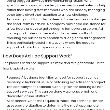
being bogged down by time-consuming issues. When
specialized support is needed, it’s easier to seek external help
rather than having staff members who are already managing
other tasks divert their attention to a new challenge.
Temporary and Short-Term Needs: Some business challenges
are short-term in nature. A company may need assistance for
a few hours or days to get through a temporary problem. Ad
hoc support caters to these short-term needs without
requiring the business to commit to a long-term arrangement.
This is particularly useful in situations where the need for
support is limited in scope and duration.
How Does Ad Hoc Support Work?
The process of ad hoc support is simple and straightforward. Here’s
how it typically works:
Request: A business identifies a need for support, such as
resolving a technical issue or obtaining expertise for a project.
The company then reaches out to a provider offering ad hoc
support services. This can be done via phone, email, or a
dedicated online platform.
Assessment: Once the request is made, the service provider
assesses the situation to determine the most appropriate