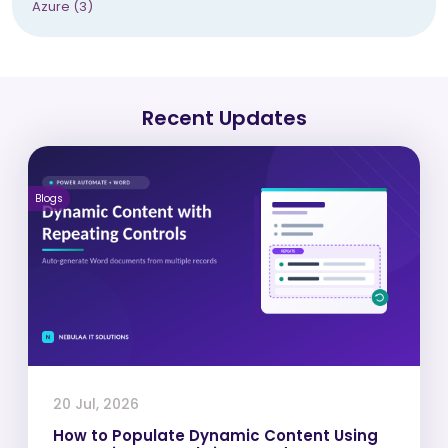
Azure (3)
Recent Updates
Blogs
20 Jul, 2026
How to Populate Dynamic Content Using