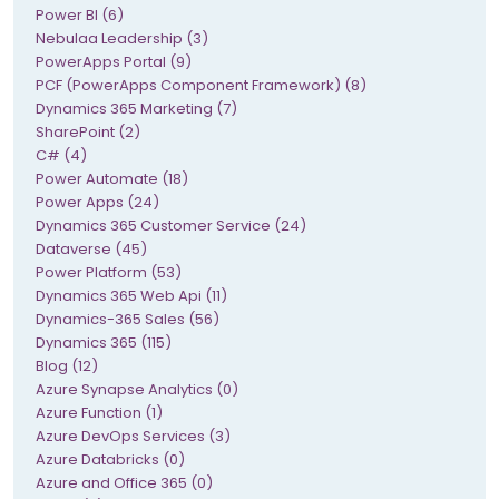
Power BI (6)
Nebulaa Leadership (3)
PowerApps Portal (9)
PCF (PowerApps Component Framework) (8)
Dynamics 365 Marketing (7)
SharePoint (2)
C# (4)
Power Automate (18)
Power Apps (24)
Dynamics 365 Customer Service (24)
Dataverse (45)
Power Platform (53)
Dynamics 365 Web Api (11)
Dynamics-365 Sales (56)
Dynamics 365 (115)
Blog (12)
Azure Synapse Analytics (0)
Azure Function (1)
Azure DevOps Services (3)
Azure Databricks (0)
Azure and Office 365 (0)