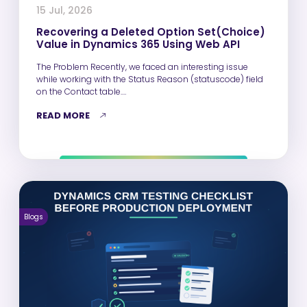
15 Jul, 2026
Recovering a Deleted Option Set(Choice)
Value in Dynamics 365 Using Web API
The Problem Recently, we faced an interesting issue
while working with the Status Reason (statuscode) field
on the Contact table.…
READ MORE
Blogs