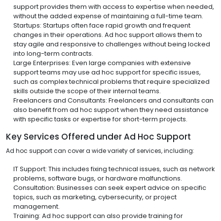
support provides them with access to expertise when needed,
without the added expense of maintaining a full-time team.
Startups: Startups often face rapid growth and frequent
changes in their operations. Ad hoc support allows them to
stay agile and responsive to challenges without being locked
into long-term contracts.
Large Enterprises: Even large companies with extensive
support teams may use ad hoc support for specific issues,
such as complex technical problems that require specialized
skills outside the scope of their internal teams.
Freelancers and Consultants: Freelancers and consultants can
also benefit from ad hoc support when they need assistance
with specific tasks or expertise for short-term projects.
Key Services Offered under Ad Hoc Support
Ad hoc support can cover a wide variety of services, including:
IT Support: This includes fixing technical issues, such as network
problems, software bugs, or hardware malfunctions.
Consultation: Businesses can seek expert advice on specific
topics, such as marketing, cybersecurity, or project
management.
Training: Ad hoc support can also provide training for