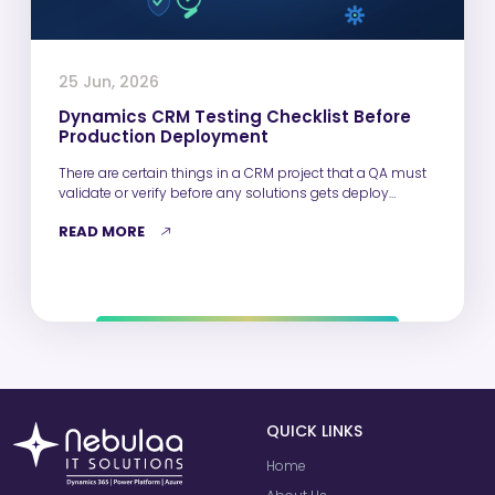
25 Jun, 2026
Dynamics CRM Testing Checklist Before
Production Deployment
There are certain things in a CRM project that a QA must
validate or verify before any solutions gets deploy…
READ MORE
QUICK LINKS
Home