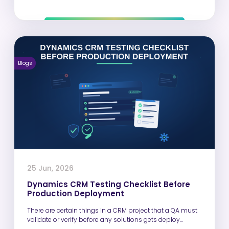
Blogs
25 Jun, 2026
Dynamics CRM Testing Checklist Before
Production Deployment
There are certain things in a CRM project that a QA must
validate or verify before any solutions gets deploy…