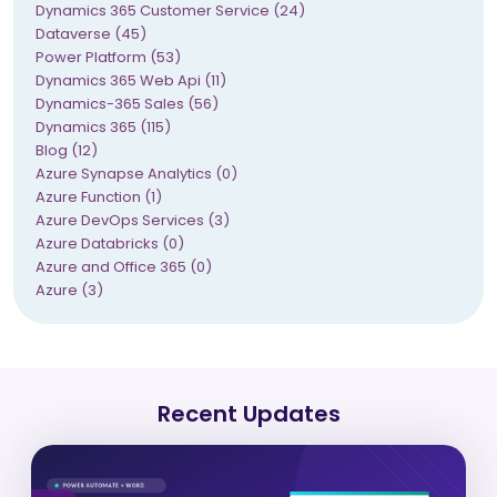
Dynamics 365 Customer Service (24)
Dataverse (45)
Power Platform (53)
Dynamics 365 Web Api (11)
Dynamics-365 Sales (56)
Dynamics 365 (115)
Blog (12)
Azure Synapse Analytics (0)
Azure Function (1)
Azure DevOps Services (3)
Azure Databricks (0)
Azure and Office 365 (0)
Azure (3)
Recent Updates