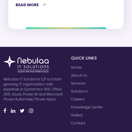
READ MORE
QUICK LINKS
Home
About Us
Nebulaa IT Solutions LLP is a fast-
Services
growing IT organization with
expertise in Dynamics 365, Office
Solutions
365, Azure, Power BI and Microsoft
Careers
Power Automate/ Power Apps.
Knowledge Center
Gallery
Contact