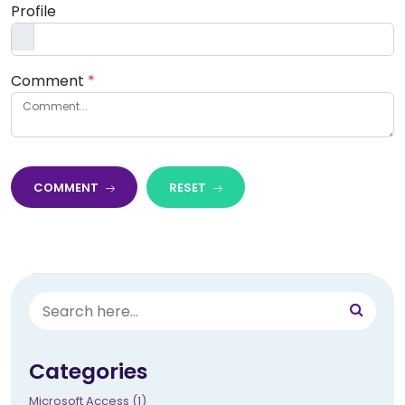
Profile
Comment
*
COMMENT
RESET
Categories
Microsoft Access (1)