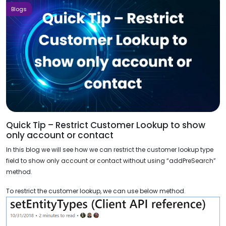
Blogs
Quick Tip – Restrict Customer Lookup to show
only account or contact
In this blog we will see how we can restrict the customer lookup type
field to show only account or contact without using “addPreSearch”
method.
To restrict the customer lookup, we can use below method.