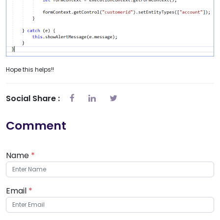
Hope this helps!!
Social Share :
Comment
Name
*
Email
*