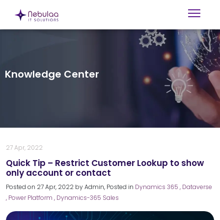
Knowledge Center
27 Apr, 2022
Quick Tip – Restrict Customer Lookup to show
only account or contact
Posted on
27 Apr, 2022
by
Admin
, Posted in
Dynamics 365
, Dataverse
, Power Platform
, Dynamics-365 Sales