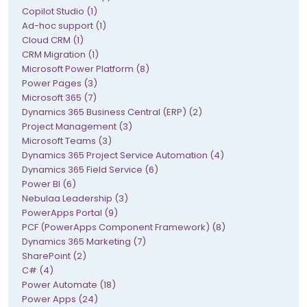
Copilot Studio (1)
Ad-hoc support (1)
Cloud CRM (1)
CRM Migration (1)
Microsoft Power Platform (8)
Power Pages (3)
Microsoft 365 (7)
Dynamics 365 Business Central (ERP) (2)
Project Management (3)
Microsoft Teams (3)
Dynamics 365 Project Service Automation (4)
Dynamics 365 Field Service (6)
Power BI (6)
Nebulaa Leadership (3)
PowerApps Portal (9)
PCF (PowerApps Component Framework) (8)
Dynamics 365 Marketing (7)
SharePoint (2)
C# (4)
Power Automate (18)
Power Apps (24)