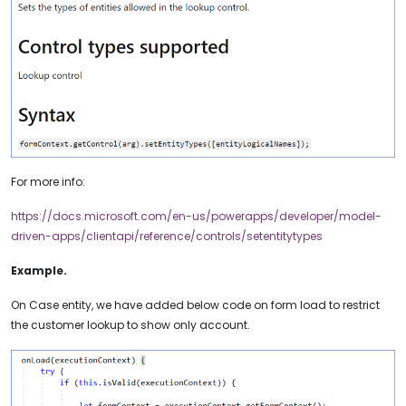
For more info:
https://docs.microsoft.com/en-us/powerapps/developer/model-
driven-apps/clientapi/reference/controls/setentitytypes
Example.
On Case entity, we have added below code on form load to restrict
the customer lookup to show only account.