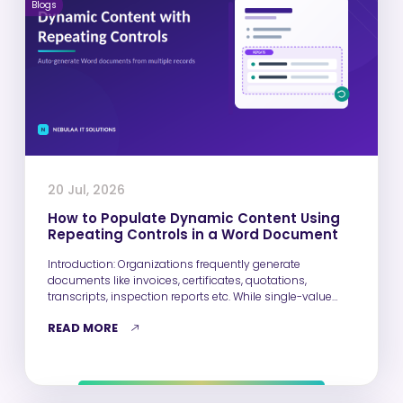
Blogs
20 Jul, 2026
How to Populate Dynamic Content Using
Repeating Controls in a Word Document
Introduction: Organizations frequently generate
documents like invoices, certificates, quotations,
transcripts, inspection reports etc. While single-value
fields such as Name, Email,…
READ MORE