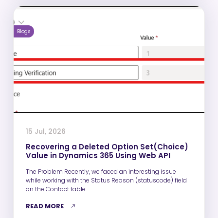
Blogs
15 Jul, 2026
Recovering a Deleted Option Set(Choice)
Value in Dynamics 365 Using Web API
The Problem Recently, we faced an interesting issue
while working with the Status Reason (statuscode) field
on the Contact table.…
READ MORE