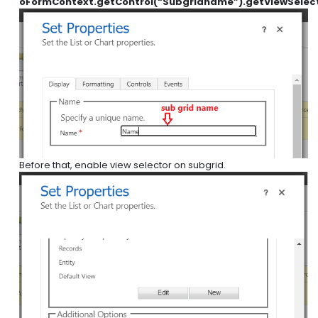
oFormContext.getControl(“Subgridname”).getViewSelect
Before that, enable view selector on subgrid.