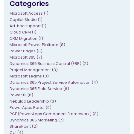
Categories
Microsoft Access (1)
Copilot Studio (1)
Ad-hoc support (1)
Cloud CRM (1)
CRM Migration (1)
Microsoft Power Platform (8)
Power Pages (3)
Microsoft 365 (7)
Dynamics 365 Business Central (ERP) (2)
Project Management (3)
Microsoft Teams (3)
Dynamics 365 Project Service Automation (4)
Dynamics 365 Field Service (6)
Power BI (6)
Nebulaa Leadership (3)
PowerApps Portal (9)
PCF (PowerApps Component Framework) (8)
Dynamics 365 Marketing (7)
SharePoint (2)
C# (4)