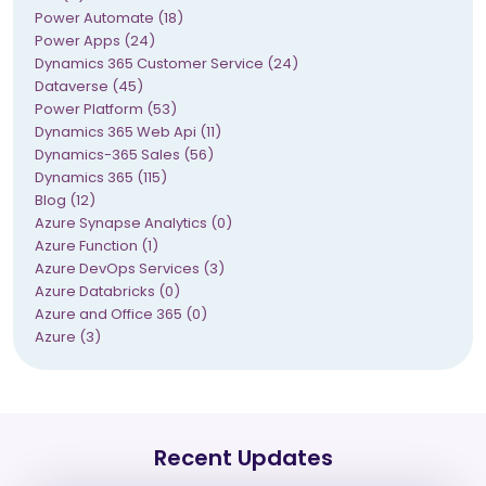
Power Automate (18)
Power Apps (24)
Dynamics 365 Customer Service (24)
Dataverse (45)
Power Platform (53)
Dynamics 365 Web Api (11)
Dynamics-365 Sales (56)
Dynamics 365 (115)
Blog (12)
Azure Synapse Analytics (0)
Azure Function (1)
Azure DevOps Services (3)
Azure Databricks (0)
Azure and Office 365 (0)
Azure (3)
Recent Updates