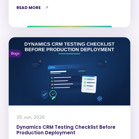
READ MORE
Blogs
25 Jun, 2026
Dynamics CRM Testing Checklist Before
Production Deployment