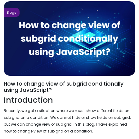
Blogs
How to change view of subgrid conditionally
using JavaScript?
Introduction
Recently, we got a situation where we must show different fields on
sub grid on a condition. We cannot hide or show fields on sub grid,
but we can change view of sub grid. In this blog, I have explained
how to change view of sub grid on a condition.