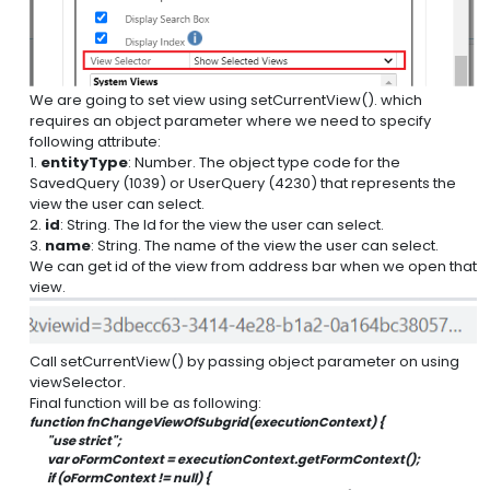
We are going to set view using setCurrentView(). which
requires an object parameter where we need to specify
following attribute:
1.
entityType
: Number. The object type code for the
SavedQuery (1039) or UserQuery (4230) that represents the
view the user can select.
2.
id
: String. The Id for the view the user can select.
3.
name
: String. The name of the view the user can select.
We can get id of the view from address bar when we open that
view.
Call setCurrentView() by passing object parameter on using
viewSelector.
Final function will be as following:
function fnChangeViewOfSubgrid(executionContext) {
        "use strict";
        var oFormContext = executionContext.getFormContext();
        if (oFormContext != null) {