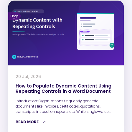
Blogs
20 Jul, 2026
How to Populate Dynamic Content Using
Repeating Controls in a Word Document
Introduction: Organizations frequently generate
documents like invoices, certificates, quotations,
transcripts, inspection reports etc. While single-value
fields such as Name, Email,…
READ MORE