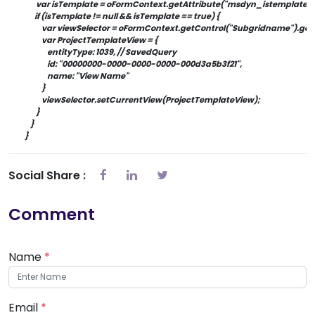
            var isTemplate = oFormContext.getAttribute("msdyn_istemplate"
           if (isTemplate != null && isTemplate == true) {
                var viewSelector = oFormContext.getControl("Subgridname").ge
                var ProjectTemplateView = {
                    entityType: 1039, // SavedQuery
                    id: "00000000-0000-0000-0000-000d3a5b3f21",
                    name: "View Name"
                }
                viewSelector.setCurrentView(ProjectTemplateView);
            }
        }
    }
Social Share :
Comment
Name
*
Email
*