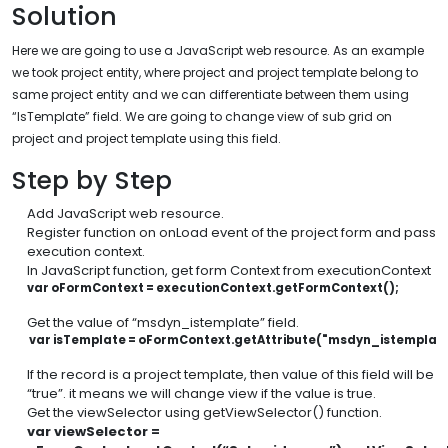
Solution
Here we are going to use a JavaScript web resource. As an example
we took project entity, where project and project template belong to
same project entity and we can differentiate between them using
“IsTemplate” field. We are going to change view of sub grid on
project and project template using this field.
Step by Step
Add JavaScript web resource.
Register function on onLoad event of the project form and pass
execution context.
In JavaScript function, get form Context from executionContext
var oFormContext = executionContext.getFormContext();
Get the value of “msdyn_istemplate” field.
 var isTemplate = oFormContext.getAttribute("msdyn_istemplate
If the record is a project template, then value of this field will be
“true”. it means we will change view if the value is true.
Get the viewSelector using getViewSelector() function.
var viewSelector =