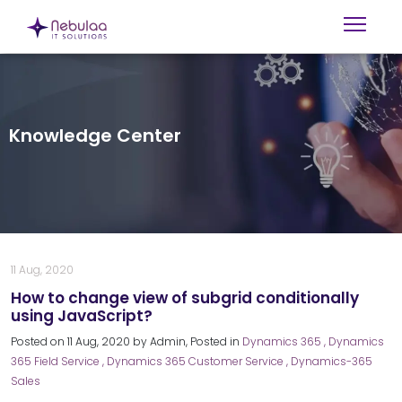
Knowledge Center
11 Aug, 2020
How to change view of subgrid conditionally
using JavaScript?
Posted on
11 Aug, 2020
by
Admin
, Posted in
Dynamics 365
, Dynamics
365 Field Service
, Dynamics 365 Customer Service
, Dynamics-365
Sales