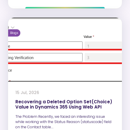
Blogs
15 Jul, 2026
Recovering a Deleted Option Set(Choice)
Value in Dynamics 365 Using Web API
The Problem Recently, we faced an interesting issue
while working with the Status Reason (statuscode) field
on the Contact table.…