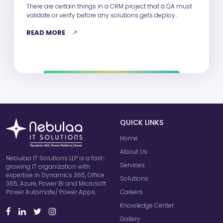
There are certain things in a CRM project that a QA must
validate or verify before any solutions gets deploy…
READ MORE
QUICK LINKS
Home
About Us
Nebulaa IT Solutions LLP is a fast-
Services
growing IT organization with
expertise in Dynamics 365, Office
Solutions
365, Azure, Power BI and Microsoft
Careers
Power Automate/ Power Apps.
Knowledge Center
Gallery