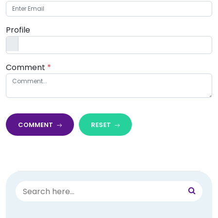
Profile
Comment
*
COMMENT
RESET