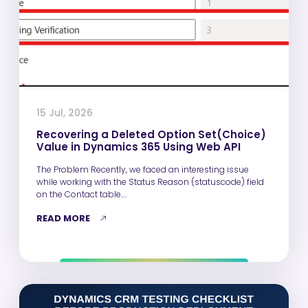
15 Jul, 2026
Recovering a Deleted Option Set(Choice)
Value in Dynamics 365 Using Web API
The Problem Recently, we faced an interesting issue
while working with the Status Reason (statuscode) field
on the Contact table.…
READ MORE