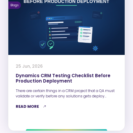
Blogs
25 Jun, 2026
Dynamics CRM Testing Checklist Before
Production Deployment
There are certain things in a CRM project that a QA must
validate or verify before any solutions gets deploy…
READ MORE