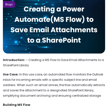
Blogs
Introduction:
– Creating a MS Flow to Save Email Attachments to a
SharePoint Library
Use Case:
In this use case, an automated flow monitors the Outlook
inbox for incoming emails with a specific subject line and email
address. When such an email arrives, the flow automatically extracts
and saves the attachment to a designated SharePoint library,
simplifying document archiving and ensuring centralized storage.
Building MS Flow