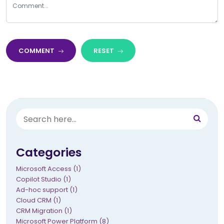
COMMENT
RESET
Categories
Microsoft Access (1)
Copilot Studio (1)
Ad-hoc support (1)
Cloud CRM (1)
CRM Migration (1)
Microsoft Power Platform (8)