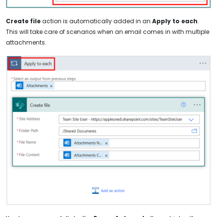
Create file
action is automatically added in an
Apply to each
.
This will take care of scenarios when an email comes in with multiple
attachments.