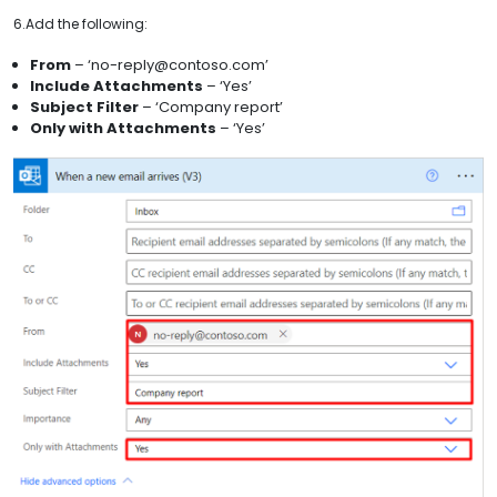
6.Add the following:
From
– ‘no-reply@contoso.com’
Include Attachments
– ‘Yes’
Subject Filter
– ‘Company report’
Only with Attachments
– ‘Yes’