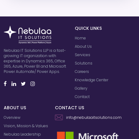
QUICK LINKS
Home
About Us
Nebulaa IT Solutions LLP is a fast-
Services
growing IT organization with
expertise in Dynamics 365, Office
Solutions
365, Azure, Power BI and Microsoft
Careers
Power Automate/ Power Apps.
Knowledge Center
Gallery
Contact
ABOUT US
CONTACT US
Overview
info@nebulaaitsolutions.com
Vision, Mission & Values
Nebulaa Leadership