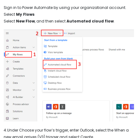
Sign in to Power Automate by using your organizational account.
Select
My Flows
Select
New Flow
, and then select
Automated cloud flow
.
4.Under Choose your flow’s trigger, enter Outlook, select the When a
new email arrives (V3) trigger and select Create.