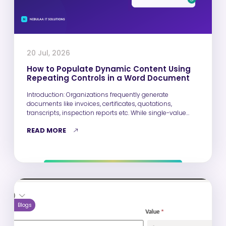
20 Jul, 2026
How to Populate Dynamic Content Using
Repeating Controls in a Word Document
Introduction: Organizations frequently generate
documents like invoices, certificates, quotations,
transcripts, inspection reports etc. While single-value
fields such as Name, Email,…
READ MORE
Blogs