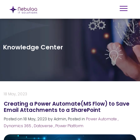
Knowledge Center
18 May, 2023
Creating a Power Automate(MS Flow) to Save
Email Attachments to a SharePoint
Posted on
18 May, 2023
by
Admin
, Posted in
Power Automate
,
Dynamics 365
, Dataverse
, Power Platform