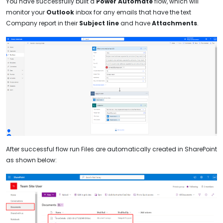
You have successfully built a
Power Automate
flow, which will
monitor your
Outlook
inbox for any emails that have the text
Company report in their
Subject line
and have
Attachments
.
After successful flow run Files are automatically created in SharePoint
as shown below: