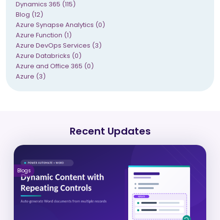
Dynamics 365 (115)
Blog (12)
Azure Synapse Analytics (0)
Azure Function (1)
Azure DevOps Services (3)
Azure Databricks (0)
Azure and Office 365 (0)
Azure (3)
Recent Updates
Blogs