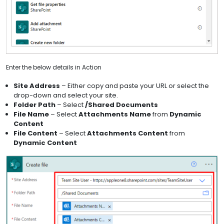
Enter the below details in Action
Site Address
– Either copy and paste your URL or select the
drop-down and select your site.
Folder Path
– Select
/Shared Documents
File Name
– Select
Attachments Name
from
Dynamic
Content
File Content
– Select
Attachments Content
from
Dynamic Content