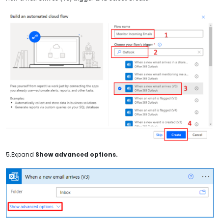
5.Expand
Show advanced options.