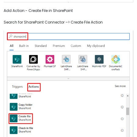
Add Action:- Create File in SharePoint
Search for SharePoint Connector –> Create File Action