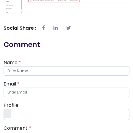
Social Share :
Comment
Name
*
Email
*
Profile
Comment
*