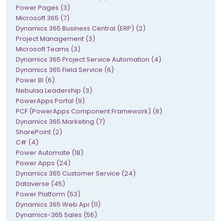
Power Pages (3)
Microsoft 365 (7)
Dynamics 365 Business Central (ERP) (2)
Project Management (3)
Microsoft Teams (3)
Dynamics 365 Project Service Automation (4)
Dynamics 365 Field Service (6)
Power BI (6)
Nebulaa Leadership (3)
PowerApps Portal (9)
PCF (PowerApps Component Framework) (8)
Dynamics 365 Marketing (7)
SharePoint (2)
C# (4)
Power Automate (18)
Power Apps (24)
Dynamics 365 Customer Service (24)
Dataverse (45)
Power Platform (53)
Dynamics 365 Web Api (11)
Dynamics-365 Sales (56)