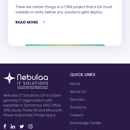
There are certain things in a CRM project that a QA must
validate or verify before any solutions gets deploy…
READ MORE
QUICK LINKS
Home
About Us
Nebulaa IT Solutions LLP is a fast-
Services
growing IT organization with
expertise in Dynamics 365, Office
Solutions
365, Azure, Power BI and Microsoft
Careers
Power Automate/ Power Apps.
Knowledge Center