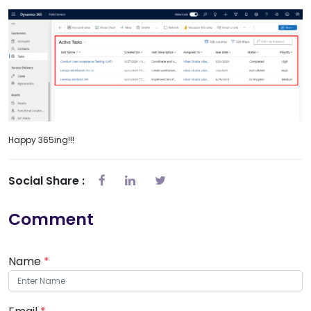
Happy 365ing!!!
Social Share :
Comment
Name
*