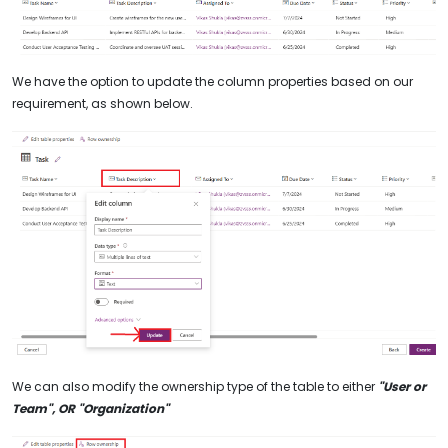
We have the option to update the column properties based on our
requirement, as shown below.
We can also modify the ownership type of the table to either
"User or
Team", OR "Organization"