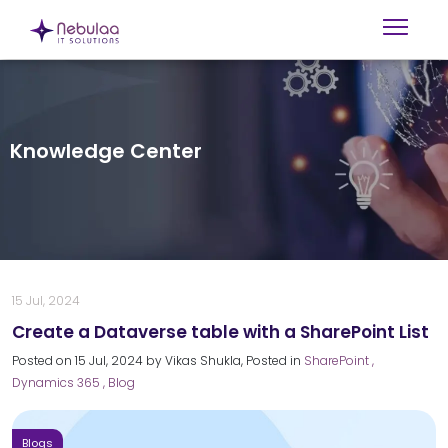
Knowledge Center
15 Jul, 2024
Create a Dataverse table with a SharePoint List
Posted on
15 Jul, 2024
by
Vikas Shukla
, Posted in
SharePoint
,
Dynamics 365
, Blog
Blogs