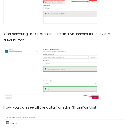
After selecting the SharePoint site and SharePoint list, click the
Next
button.
Now, you can see all the data from the SharePoint list.