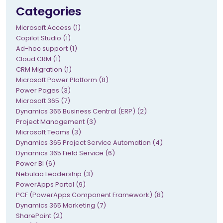
Categories
Microsoft Access (1)
Copilot Studio (1)
Ad-hoc support (1)
Cloud CRM (1)
CRM Migration (1)
Microsoft Power Platform (8)
Power Pages (3)
Microsoft 365 (7)
Dynamics 365 Business Central (ERP) (2)
Project Management (3)
Microsoft Teams (3)
Dynamics 365 Project Service Automation (4)
Dynamics 365 Field Service (6)
Power BI (6)
Nebulaa Leadership (3)
PowerApps Portal (9)
PCF (PowerApps Component Framework) (8)
Dynamics 365 Marketing (7)
SharePoint (2)