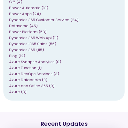
C# (4)
Power Automate (18)
Power Apps (24)
Dynamics 365 Customer Service (24)
Dataverse (45)
Power Platform (53)
Dynamics 365 Web Api (11)
Dynamics-365 Sales (56)
Dynamics 365 (115)
Blog (12)
Azure Synapse Analytics (0)
Azure Function (1)
Azure DevOps Services (3)
Azure Databricks (0)
Azure and Office 365 (0)
Azure (3)
Recent Updates