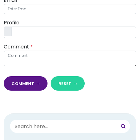
Email
*
Profile
Comment
*
COMMENT
RESET