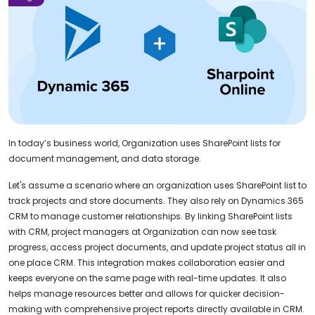
In today’s business world, Organization uses SharePoint lists for
document management, and data storage.
Let's assume a scenario where an organization uses SharePoint list to
track projects and store documents. They also rely on Dynamics 365
CRM to manage customer relationships. By linking SharePoint lists
with CRM, project managers at Organization can now see task
progress, access project documents, and update project status all in
one place CRM. This integration makes collaboration easier and
keeps everyone on the same page with real-time updates. It also
helps manage resources better and allows for quicker decision-
making with comprehensive project reports directly available in CRM.