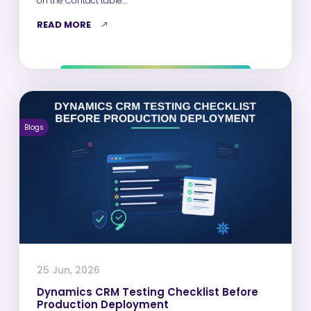
on the Contact table.…
READ MORE
Blogs
25 Jun, 2026
Dynamics CRM Testing Checklist Before
Production Deployment