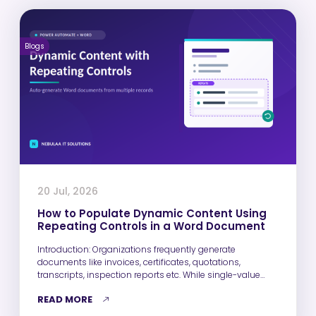
Blogs
20 Jul, 2026
How to Populate Dynamic Content Using
Repeating Controls in a Word Document
Introduction: Organizations frequently generate
documents like invoices, certificates, quotations,
transcripts, inspection reports etc. While single-value
fields such as Name, Email,…
READ MORE