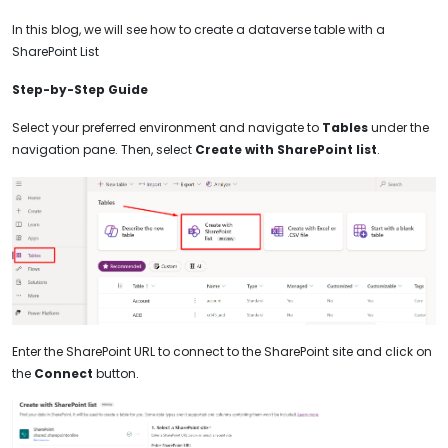
In this blog, we will see how to create a dataverse table with a
SharePoint List
Step-by-Step Guide
Select your preferred environment and navigate to
Tables
under the
navigation pane. Then, select
Create with SharePoint list
.
Enter the SharePoint URL to connect to the SharePoint site and click on
the
Connect
button.