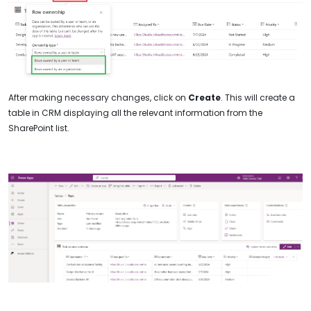
After making necessary changes, click on
Create
. This will create a
table in CRM displaying all the relevant information from the
SharePoint list.