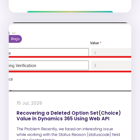
Blogs
15 Jul, 2026
Recovering a Deleted Option Set(Choice)
Value in Dynamics 365 Using Web API
The Problem Recently, we faced an interesting issue
while working with the Status Reason (statuscode) field