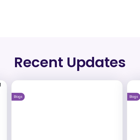
Recent Updates
Blogs
Blogs