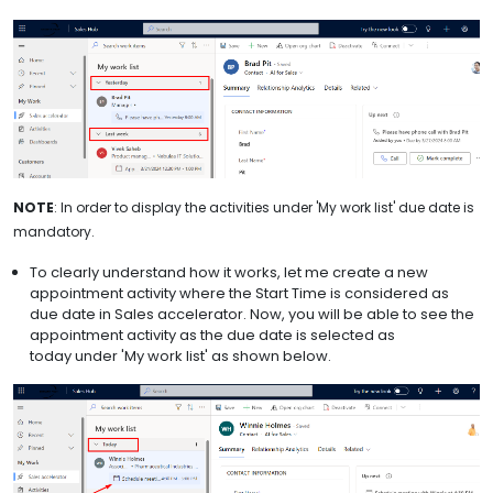
NOTE
: In order to display the activities under 'My work list' due date is
mandatory.
To clearly understand how it works, let me create a new
appointment activity where the Start Time is considered as
due date in Sales accelerator. Now, you will be able to see the
appointment activity as the due date is selected as
today under 'My work list' as shown below.