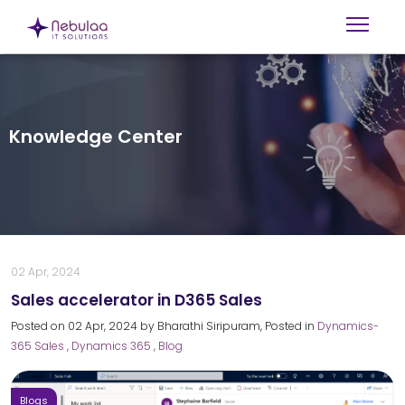
Knowledge Center
02 Apr, 2024
Sales accelerator in D365 Sales
Posted on
02 Apr, 2024
by
Bharathi Siripuram
, Posted in
Dynamics-
365 Sales
, Dynamics 365
, Blog
Blogs