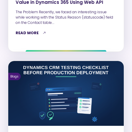
Value in Dynamics 365 Using Web API
The Problem Recently, we faced an interesting issue
while working with the Status Reason (statuscode) field
on the Contact table.…
READ MORE
Blogs