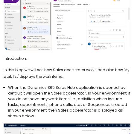
Introduction:
In this blog we will see how Sales accelerator works and also how 'My
work list' displays the work items.
When the Dynamics 365 Sales Hub application is opened, by
default it will open the Sales accelerator. In your environment, if
you do not have any work items i.e., activities which include
tasks, appointments, phone calls, etc., or Sequences created
in your environment, then Sales accelerator is displayed as
shown below.