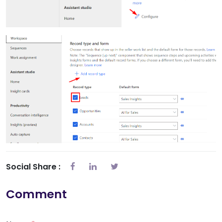
Social Share :
Comment