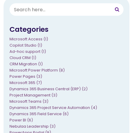
Categories
Microsoft Access (1)
Copilot Studio (1)
Ad-hoc support (1)
Cloud CRM (1)
CRM Migration (1)
Microsoft Power Platform (8)
Power Pages (3)
Microsoft 365 (7)
Dynamics 365 Business Central (ERP) (2)
Project Management (3)
Microsoft Teams (3)
Dynamics 365 Project Service Automation (4)
Dynamics 365 Field Service (6)
Power BI (6)
Nebulaa Leadership (3)
PowerApps Portal (9)