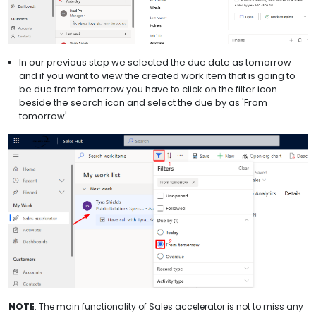
In our previous step we selected the due date as tomorrow
and if you want to view the created work item that is going to
be due from tomorrow you have to click on the filter icon
beside the search icon and select the due by as 'From
tomorrow'.
NOTE
: The main functionality of Sales accelerator is not to miss any