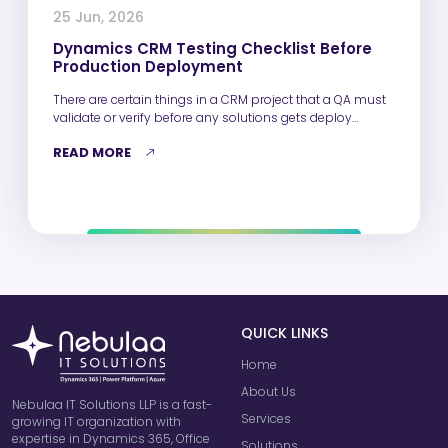
25 Jun, 2026
Dynamics CRM Testing Checklist Before
Production Deployment
There are certain things in a CRM project that a QA must
validate or verify before any solutions gets deploy…
READ MORE
QUICK LINKS
Home
About Us
Nebulaa IT Solutions LLP is a fast-
Services
growing IT organization with
expertise in Dynamics 365, Office
Solutions