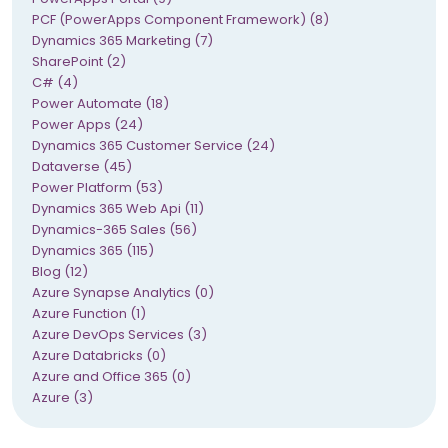
PCF (PowerApps Component Framework) (8)
Dynamics 365 Marketing (7)
SharePoint (2)
C# (4)
Power Automate (18)
Power Apps (24)
Dynamics 365 Customer Service (24)
Dataverse (45)
Power Platform (53)
Dynamics 365 Web Api (11)
Dynamics-365 Sales (56)
Dynamics 365 (115)
Blog (12)
Azure Synapse Analytics (0)
Azure Function (1)
Azure DevOps Services (3)
Azure Databricks (0)
Azure and Office 365 (0)
Azure (3)