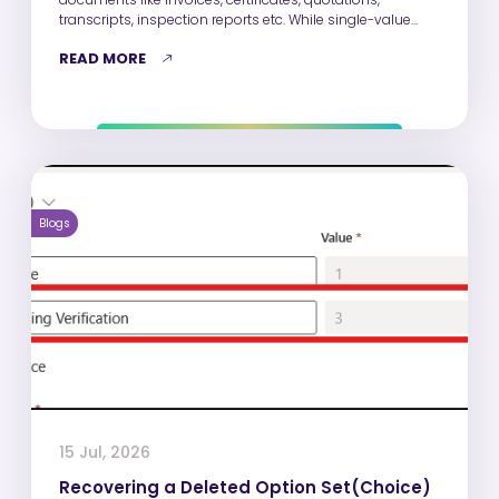
transcripts, inspection reports etc. While single-value
fields such as Name, Email,…
READ MORE
Blogs
15 Jul, 2026
Recovering a Deleted Option Set(Choice)