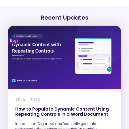
Recent Updates
Blogs
20 Jul, 2026
How to Populate Dynamic Content Using
Repeating Controls in a Word Document
Introduction: Organizations frequently generate
documents like invoices, certificates, quotations,