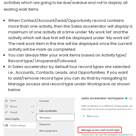
activities which are going to be due/overdue and not to display all
existing work items.
When Contact/Account/Lead/Opportunity record contains
more than one activity, then the Sales accelerator will display a
maximum of one activity at a time under ‘My work list’ and the
activity which will due first will be displayed under ‘My work list’.
The next work item in the line will be displayed once the current
activity will be mark as completed.
You can always filter your work items based on Activity type/
Record type/ Unopened/Followed.
In Sales accelerator by default four record types are selected
i.e., Accounts, Contacts, Leads, and Opportunities. If you want
to add/remove record type you can do that by navigating to
Manage access and record type under Workspace as shown
below.