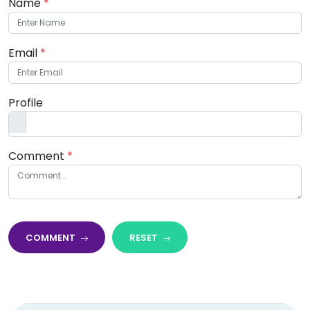
Name
*
Email
*
Profile
Comment
*
COMMENT
RESET