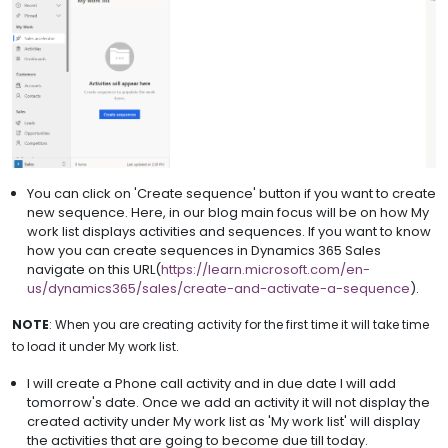
You can click on 'Create sequence' button if you want to create
new sequence. Here, in our blog main focus will be on how My
work list displays activities and sequences. If you want to know
how you can create sequences in Dynamics 365 Sales
navigate on this URL(
https://learn.microsoft.com/en-
us/dynamics365/sales/create-and-activate-a-sequence
).
NOTE
: When you are creating activity for the first time it will take time
to load it under My work list.
I will create a Phone call activity and in due date I will add
tomorrow's date. Once we add an activity it will not display the
created activity under My work list as 'My work list' will display
the activities that are going to become due till today.