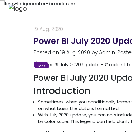
Knowledge Center
19 Aug, 2020
Power BI July 2020 Upd
Posted on
19 Aug, 2020
by
Admin
, Poste
Blogs
Power BI July 2020 Upd
Introduction
Sometimes, when you conditionally format d
on what basis the data is formatted.
With July 2020 update, you can now includ
by color scale. This legend can help clarify