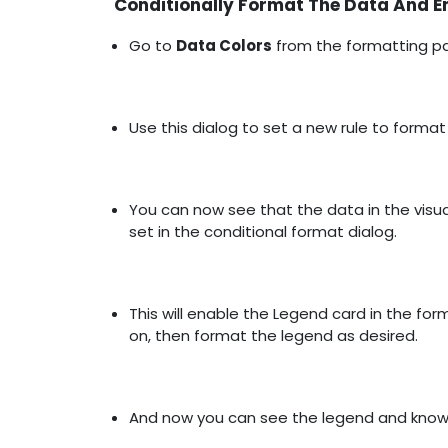
Conditionally Format The Data And E
Go to
Data Colors
from the formatting pa
Use this dialog to set a new rule to format
You can now see that the data in the visua
set in the conditional format dialog.
This will enable the Legend card in the fo
on, then format the legend as desired.
And now you can see the legend and know h