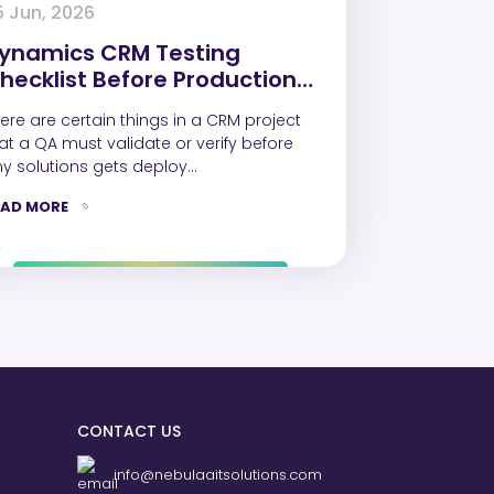
5 Jun, 2026
ynamics CRM Testing
hecklist Before Production
eployment
ere are certain things in a CRM project
at a QA must validate or verify before
y solutions gets deploy…
EAD MORE
CONTACT US
info@nebulaaitsolutions.com