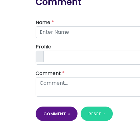
Comment
Name
*
Profile
Comment
*
COMMENT
RESET