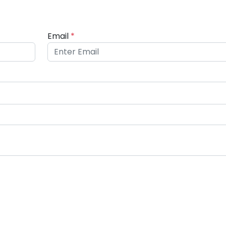
Email
*