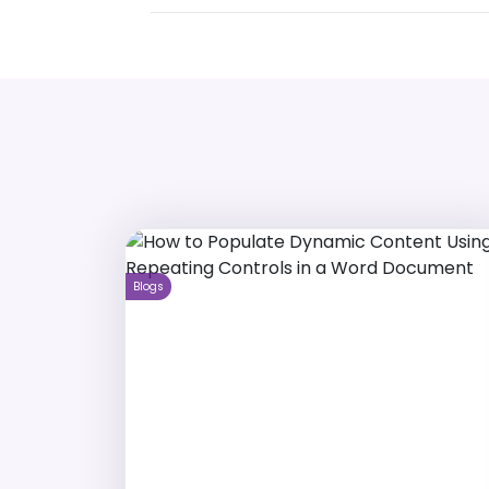
Blogs