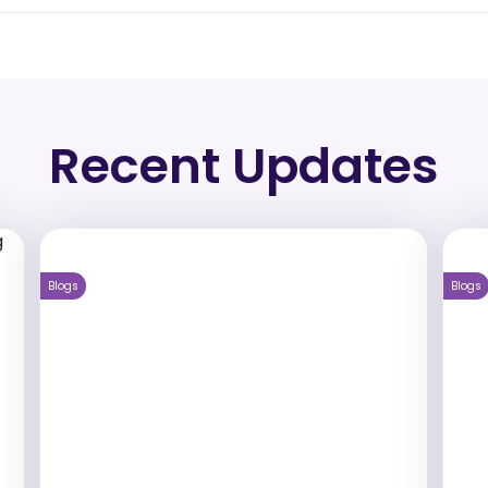
Recent Updates
Blogs
Blogs