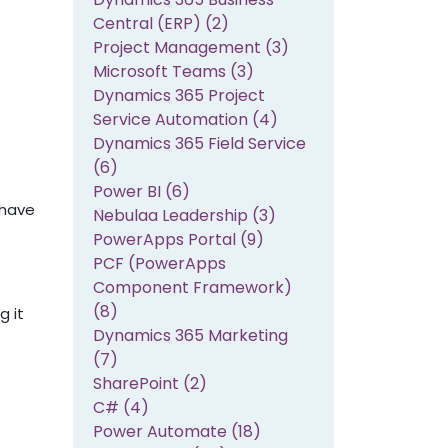
Central (ERP) (2)
Project Management (3)
Microsoft Teams (3)
Dynamics 365 Project
Service Automation (4)
Dynamics 365 Field Service
(6)
Power BI (6)
 have
Nebulaa Leadership (3)
PowerApps Portal (9)
PCF (PowerApps
Component Framework)
(8)
g it
Dynamics 365 Marketing
(7)
SharePoint (2)
C# (4)
Power Automate (18)