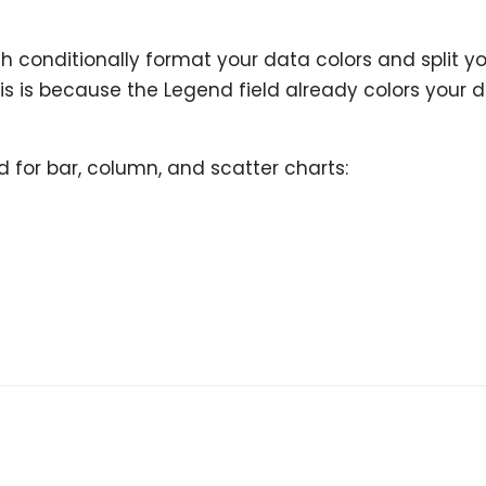
 conditionally format your data colors and split y
his is because the Legend field already colors your 
 for bar, column, and scatter charts: