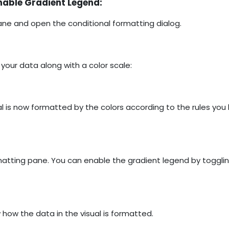
nable Gradient Legend:
ne and open the conditional formatting dialog.
 your data along with a color scale:
l is now formatted by the colors according to the rules you
rmatting pane. You can enable the gradient legend by togglin
ow the data in the visual is formatted.