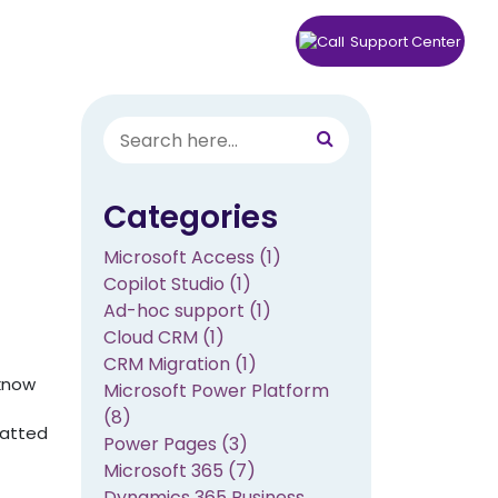
rs
Knowledge Center
Contact
Support Center
Categories
Microsoft Access (1)
Copilot Studio (1)
Ad-hoc support (1)
Cloud CRM (1)
CRM Migration (1)
 know
Microsoft Power Platform
(8)
matted
Power Pages (3)
Microsoft 365 (7)
Dynamics 365 Business