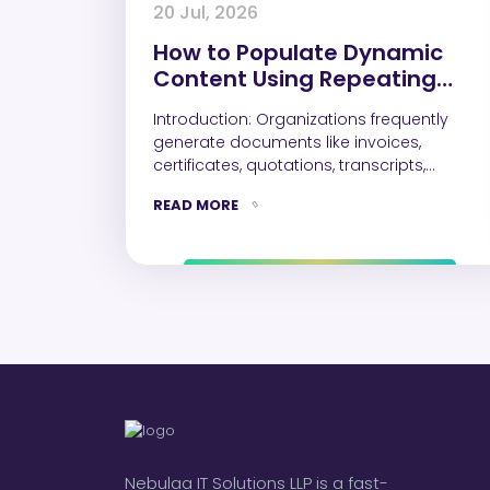
20 Jul, 2026
How to Populate Dynamic
Content Using Repeating
Controls in a Word Document
Introduction: Organizations frequently
generate documents like invoices,
certificates, quotations, transcripts,
inspection reports etc. While single-value
READ MORE
fields such as Name, Email,…
Nebulaa IT Solutions LLP is a fast-