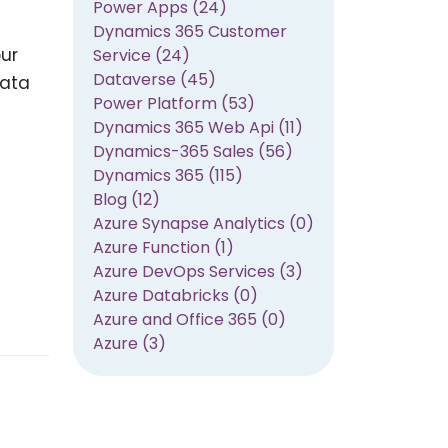
Power Apps (24)
Dynamics 365 Customer
our
Service (24)
Dataverse (45)
data
Power Platform (53)
Dynamics 365 Web Api (11)
Dynamics-365 Sales (56)
Dynamics 365 (115)
Blog (12)
Azure Synapse Analytics (0)
Azure Function (1)
Azure DevOps Services (3)
Azure Databricks (0)
Azure and Office 365 (0)
Azure (3)