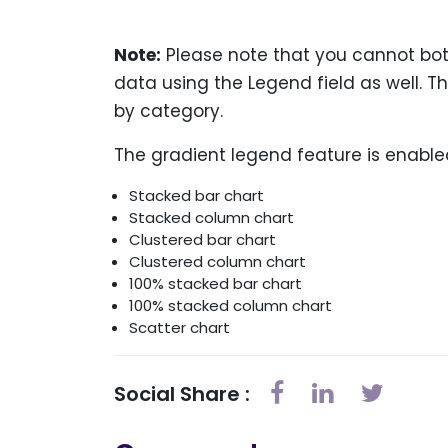
Note:
Please note that you cannot both
data using the Legend field as well. T
by category.
The gradient legend feature is enabled
Stacked bar chart
Stacked column chart
Clustered bar chart
Clustered column chart
100% stacked bar chart
100% stacked column chart
Scatter chart
Social Share :