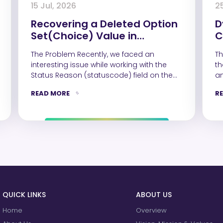
15 Jul, 2026
2
Recovering a Deleted Option
D
Set(Choice) Value in
C
Dynamics 365 Using Web API
D
The Problem Recently, we faced an
Th
interesting issue while working with the
th
Status Reason (statuscode) field on the
an
Contact table.…
READ MORE
R
QUICK LINKS
ABOUT US
Home
Overview