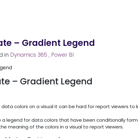
Home
About Us
Services
Solutions
Caree
ate – Gradient Legend
d in
Dynamics 365
, Power BI
ate – Gradient Legend
ata colors on a visual it can be hard for report viewers to
e a legend for data colors that have been conditionally for
 the meaning of the colors in a visual to report viewers.