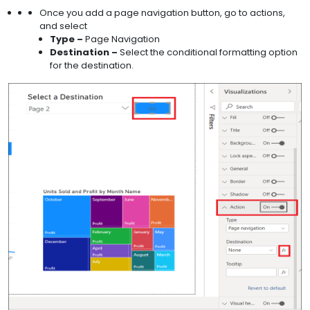
Once you add a page navigation button, go to actions,
and select
Type –
Page Navigation
Destination –
Select the conditional formatting option
for the destination.