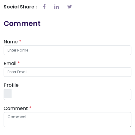
Social Share :
Comment
Name
*
Email
*
Profile
Comment
*