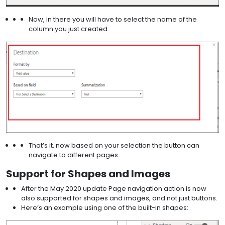
Now, in there you will have to select the name of the
column you just created.
That’s it, now based on your selection the button can
navigate to different pages.
Support for Shapes and Images
After the May 2020 update Page navigation action is now
also supported for shapes and images, and not just buttons.
Here’s an example using one of the built-in shapes: