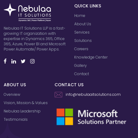
QUICK LINKS
Home
About Us
Nebulaa IT Solutions LLP is a fast-
Services
growing IT organization with
expertise in Dynamics 365, Office
Solutions
365, Azure, Power BI and Microsoft
Careers
Power Automate/ Power Apps.
Knowledge Center
Gallery
Contact
ABOUT US
CONTACT US
Overview
info@nebulaaitsolutions.com
Vision, Mission & Values
Nebulaa Leadership
Testimonials