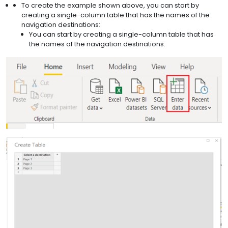
To create the example shown above, you can start by
creating a single-column table that has the names of the
navigation destinations:
You can start by creating a single-column table that has
the names of the navigation destinations.