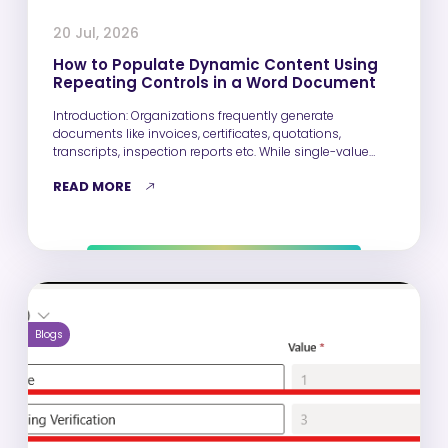
20 Jul, 2026
How to Populate Dynamic Content Using
Repeating Controls in a Word Document
Introduction: Organizations frequently generate
documents like invoices, certificates, quotations,
transcripts, inspection reports etc. While single-value
fields such as Name, Email,…
READ MORE
Blogs