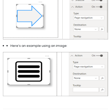
Here’s an example using an image: