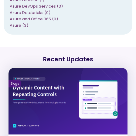
Azure DevOps Services (3)
Azure Databricks (0)
Azure and Office 365 (0)
Azure (3)
Recent Updates
Blogs