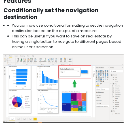
Features
Conditionally set the navigation
destination
You can now use conditional formatting to set the navigation
destination based on the output of a measure.
This can be useful if you want to save on real estate by
having a single button to navigate to different pages based
on the user’s selection.