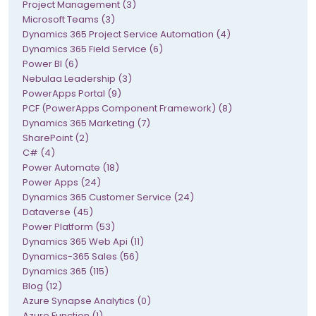
Project Management (3)
Microsoft Teams (3)
Dynamics 365 Project Service Automation (4)
Dynamics 365 Field Service (6)
Power BI (6)
Nebulaa Leadership (3)
PowerApps Portal (9)
PCF (PowerApps Component Framework) (8)
Dynamics 365 Marketing (7)
SharePoint (2)
C# (4)
Power Automate (18)
Power Apps (24)
Dynamics 365 Customer Service (24)
Dataverse (45)
Power Platform (53)
Dynamics 365 Web Api (11)
Dynamics-365 Sales (56)
Dynamics 365 (115)
Blog (12)
Azure Synapse Analytics (0)
Azure Function (1)