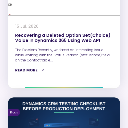
15 Jul, 2026
Recovering a Deleted Option Set(Choice)
Value in Dynamics 365 Using Web API
The Problem Recently, we faced an interesting issue
while working with the Status Reason (statuscode) field
on the Contact table.…
READ MORE
Blogs