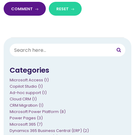
COMMENT
RESET
Categories
Microsoft Access (1)
Copilot Studio (1)
Ad-hoc support (1)
Cloud CRM (1)
CRM Migration (1)
Microsoft Power Platform (8)
Power Pages (3)
Microsoft 365 (7)
Dynamics 365 Business Central (ERP) (2)