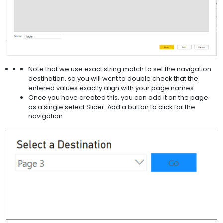
Note that we use exact string match to set the navigation
destination, so you will want to double check that the
entered values exactly align with your page names.
Once you have created this, you can add it on the page
as a single select Slicer. Add a button to click for the
navigation.