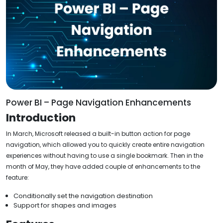
Power BI – Page Navigation Enhancements
Introduction
In March, Microsoft released a built-in button action for page
navigation, which allowed you to quickly create entire navigation
experiences without having to use a single bookmark. Then in the
month of May, they have added couple of enhancements to the
feature:
Conditionally set the navigation destination
Support for shapes and images