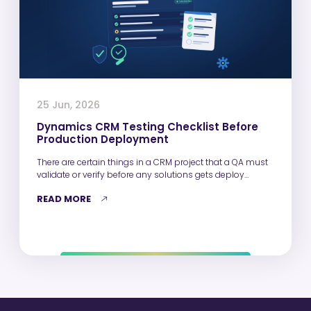
25 Jun, 2026
Dynamics CRM Testing Checklist Before
Production Deployment
There are certain things in a CRM project that a QA must
validate or verify before any solutions gets deploy…
READ MORE