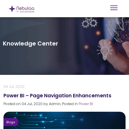
Knowledge Center
04 Jul, 2020
Power BI – Page Navigation Enhancements
Posted on
04 Jul, 2020
by
Admin
, Posted in
Power BI
Blogs